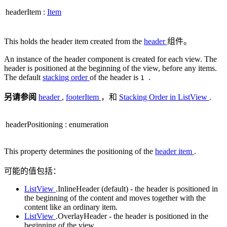
headerItem
:
Item
This holds the header item created from the
header
组件。
An instance of the header component is created for each view. The
header is positioned at the beginning of the view, before any items.
The default
stacking order
of the header is
.
1
另请参阅
header
,
footerItem
，和
Stacking Order in ListView
.
headerPositioning
:
enumeration
This property determines the positioning of the
header item
.
可能的值包括：
ListView
.InlineHeader (default) - the header is positioned in
the beginning of the content and moves together with the
content like an ordinary item.
ListView
.OverlayHeader - the header is positioned in the
beginning of the view.