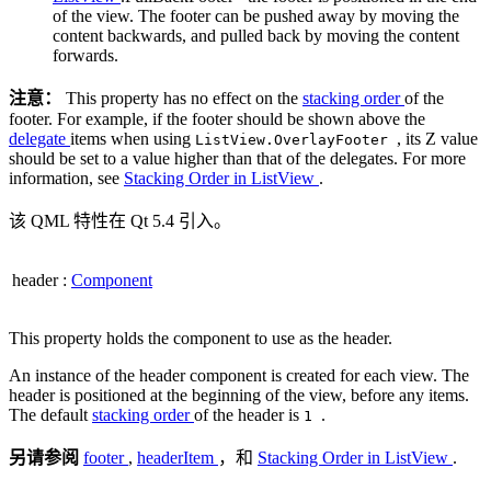
of the view. The footer can be pushed away by moving the
content backwards, and pulled back by moving the content
forwards.
注意：
This property has no effect on the
stacking order
of the
footer. For example, if the footer should be shown above the
delegate
items when using
, its Z value
ListView.OverlayFooter
should be set to a value higher than that of the delegates. For more
information, see
Stacking Order in ListView
.
该 QML 特性在 Qt 5.4 引入。
header
:
Component
This property holds the component to use as the header.
An instance of the header component is created for each view. The
header is positioned at the beginning of the view, before any items.
The default
stacking order
of the header is
.
1
另请参阅
footer
,
headerItem
，和
Stacking Order in ListView
.