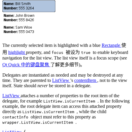
The currently selected item is highlighted with a blue
Rectangle
使
用
highlight
property, and
被设为
to enable keyboard
focus
true
navigation for the list view. The list view itself is a focus scope (see
Qt Quick 中的键盘聚焦
了解更多细节)。
Delegates are instantiated as needed and may be destroyed at any
time. They are parented to
ListView
's
contentItem
, not to the view
itself. State should
never
be stored in a delegate.
ListView
attaches a number of properties to the root item of the
delegate, for example
. In the following
ListView.isCurrentItem
example, the root delegate item can access this attached property
directly as
, while the child
ListView.isCurrentItem
object must refer to this property as
contactInfo
.
wrapper.ListView.isCurrentItem
ListView
 {
