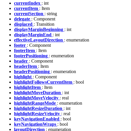
currentIndex
: int
currentItem
: Item
currentSection
: string
delegate
: Component
displaced
: Transition
displayMarginBeginning
: int
displayMarginEnd
: int
effectiveLayoutDirection
: enumeration
footer
: Component
footerItem
: Item
footerPositioning
: enumeration
header
: Component
headerItem
: Item
headerPositioning
: enumeration
highlight
: Component
highlightFollowsCurrentItem
: bool
highlightItem
: Item
highlightMoveDuration
: int
highlightMoveVelocity
: real
highlightRangeMode
: enumeration
highlightResizeDuration
: int
highlightResizeVelocity
: real
keyNavigationEnabled
: bool
keyNavigationWraps
: bool
layoutDirection
: enumeration