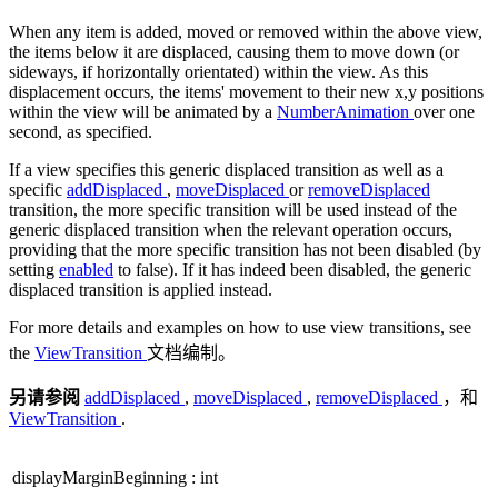
When any item is added, moved or removed within the above view,
the items below it are displaced, causing them to move down (or
sideways, if horizontally orientated) within the view. As this
displacement occurs, the items' movement to their new x,y positions
within the view will be animated by a
NumberAnimation
over one
second, as specified.
If a view specifies this generic displaced transition as well as a
specific
addDisplaced
,
moveDisplaced
or
removeDisplaced
transition, the more specific transition will be used instead of the
generic displaced transition when the relevant operation occurs,
providing that the more specific transition has not been disabled (by
setting
enabled
to false). If it has indeed been disabled, the generic
displaced transition is applied instead.
For more details and examples on how to use view transitions, see
the
ViewTransition
文档编制。
另请参阅
addDisplaced
,
moveDisplaced
,
removeDisplaced
，和
ViewTransition
.
displayMarginBeginning
:
int