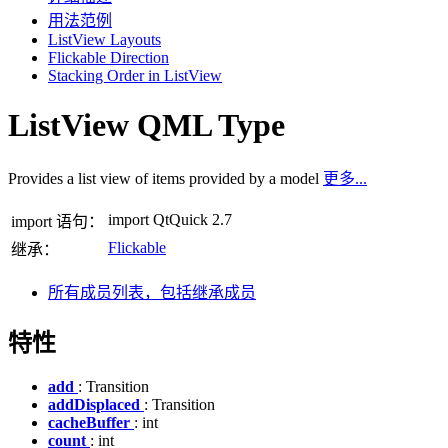
用法范例
ListView Layouts
Flickable Direction
Stacking Order in ListView
ListView QML Type
Provides a list view of items provided by a model
更多...
import QtQuick 2.7
import 语句：
Flickable
继承：
所有成员列表，包括继承成员
特性
add
: Transition
addDisplaced
: Transition
cacheBuffer
: int
count
: int