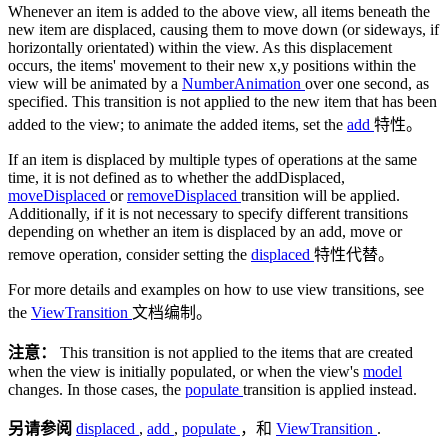
Whenever an item is added to the above view, all items beneath the
new item are displaced, causing them to move down (or sideways, if
horizontally orientated) within the view. As this displacement
occurs, the items' movement to their new x,y positions within the
view will be animated by a
NumberAnimation
over one second, as
specified. This transition is not applied to the new item that has been
added to the view; to animate the added items, set the
add
特性。
If an item is displaced by multiple types of operations at the same
time, it is not defined as to whether the addDisplaced,
moveDisplaced
or
removeDisplaced
transition will be applied.
Additionally, if it is not necessary to specify different transitions
depending on whether an item is displaced by an add, move or
remove operation, consider setting the
displaced
特性代替。
For more details and examples on how to use view transitions, see
the
ViewTransition
文档编制。
注意：
This transition is not applied to the items that are created
when the view is initially populated, or when the view's
model
changes. In those cases, the
populate
transition is applied instead.
另请参阅
displaced
,
add
,
populate
，和
ViewTransition
.