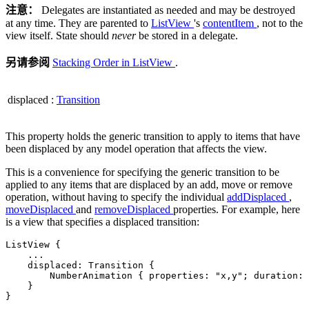
注意：
Delegates are instantiated as needed and may be destroyed
at any time. They are parented to
ListView
's
contentItem
, not to the
view itself. State should
never
be stored in a delegate.
另请参阅
Stacking Order in ListView
.
displaced
:
Transition
This property holds the generic transition to apply to items that have
been displaced by any model operation that affects the view.
This is a convenience for specifying the generic transition to be
applied to any items that are displaced by an add, move or remove
operation, without having to specify the individual
addDisplaced
,
moveDisplaced
and
removeDisplaced
properties. For example, here
is a view that specifies a displaced transition:
ListView {

.
.
.
    displaced: Transition {

        NumberAnimation { properties: 
"x,y"
; duration: 
    }

}
