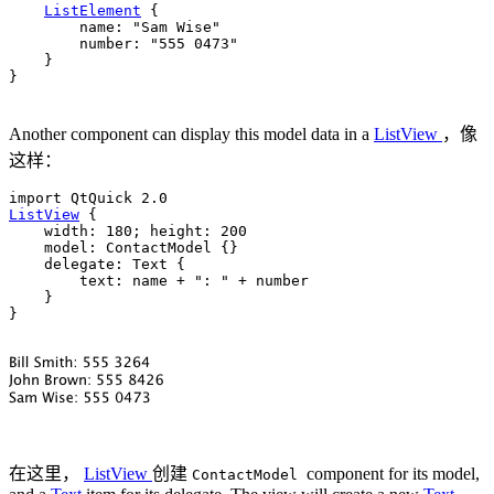
ListElement
 {

name
: 
"Sam Wise"
number
: 
"555 0473"
    }

}

Another component can display this model data in a
ListView
，像
这样：
ListView
 {

width
: 
180
; 
height
: 
200
model
: 
ContactModel
 {}

delegate
: 
Text
 {

text
: 
name
+
": "
+
number
    }

}

在这里，
ListView
创建
component for its model,
ContactModel