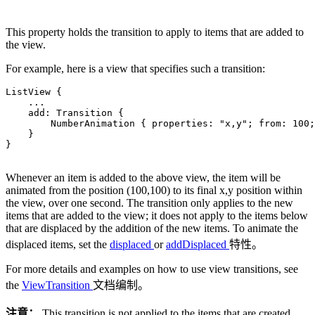
This property holds the transition to apply to items that are added to
the view.
For example, here is a view that specifies such a transition:
ListView {

.
.
.
    add: Transition {

        NumberAnimation { properties: 
"x,y"
; from: 
100
;
    }

}

Whenever an item is added to the above view, the item will be
animated from the position (100,100) to its final x,y position within
the view, over one second. The transition only applies to the new
items that are added to the view; it does not apply to the items below
that are displaced by the addition of the new items. To animate the
displaced items, set the
displaced
or
addDisplaced
特性。
For more details and examples on how to use view transitions, see
the
ViewTransition
文档编制。
注意：
This transition is not applied to the items that are created