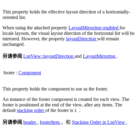
This property holds the effective layout direction of a horizontally-
oriented list.
When using the attached property
LayoutMirroring::enabled
for
locale layouts, the visual layout direction of the horizontal list will be
mirrored. However, the property
layoutDirection
will remain
unchanged.
另请参阅
ListView::layoutDirection
and
LayoutMirroring
.
footer
:
Component
This property holds the component to use as the footer.
An instance of the footer component is created for each view. The
footer is positioned at the end of the view, after any items. The
default
stacking order
of the footer is
.
1
另请参阅
header
,
footerItem
，和
Stacking Order in ListView
.