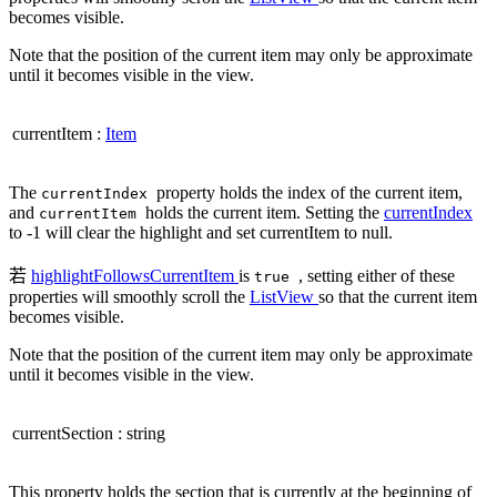
becomes visible.
Note that the position of the current item may only be approximate
until it becomes visible in the view.
currentItem
:
Item
The
property holds the index of the current item,
currentIndex
and
holds the current item. Setting the
currentIndex
currentItem
to -1 will clear the highlight and set currentItem to null.
若
highlightFollowsCurrentItem
is
, setting either of these
true
properties will smoothly scroll the
ListView
so that the current item
becomes visible.
Note that the position of the current item may only be approximate
until it becomes visible in the view.
currentSection
:
string
This property holds the section that is currently at the beginning of