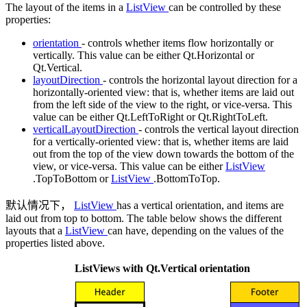
The layout of the items in a
ListView
can be controlled by these
properties:
orientation
- controls whether items flow horizontally or
vertically. This value can be either Qt.Horizontal or
Qt.Vertical.
layoutDirection
- controls the horizontal layout direction for a
horizontally-oriented view: that is, whether items are laid out
from the left side of the view to the right, or vice-versa. This
value can be either Qt.LeftToRight or Qt.RightToLeft.
verticalLayoutDirection
- controls the vertical layout direction
for a vertically-oriented view: that is, whether items are laid
out from the top of the view down towards the bottom of the
view, or vice-versa. This value can be either
ListView
.TopToBottom or
ListView
.BottomToTop.
默认情况下，
ListView
has a vertical orientation, and items are
laid out from top to bottom. The table below shows the different
layouts that a
ListView
can have, depending on the values of the
properties listed above.
ListViews
with Qt.Vertical orientation