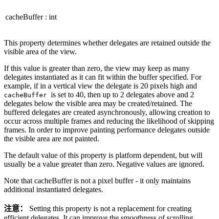
cacheBuffer
:
int
This property determines whether delegates are retained outside the
visible area of the view.
If this value is greater than zero, the view may keep as many
delegates instantiated as it can fit within the buffer specified. For
example, if in a vertical view the delegate is 20 pixels high and
is set to 40, then up to 2 delegates above and 2
cacheBuffer
delegates below the visible area may be created/retained. The
buffered delegates are created asynchronously, allowing creation to
occur across multiple frames and reducing the likelihood of skipping
frames. In order to improve painting performance delegates outside
the visible area are not painted.
The default value of this property is platform dependent, but will
usually be a value greater than zero. Negative values are ignored.
Note that cacheBuffer is not a pixel buffer - it only maintains
additional instantiated delegates.
注意：
Setting this property is not a replacement for creating
efficient delegates. It can improve the smoothness of scrolling