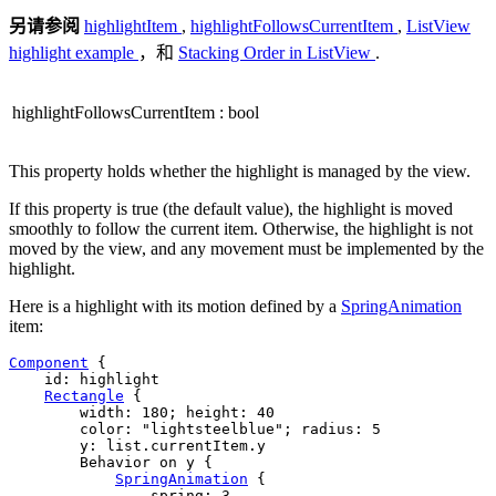
另请参阅
highlightItem
,
highlightFollowsCurrentItem
,
ListView
highlight example
，和
Stacking Order in ListView
.
highlightFollowsCurrentItem
:
bool
This property holds whether the highlight is managed by the view.
If this property is true (the default value), the highlight is moved
smoothly to follow the current item. Otherwise, the highlight is not
moved by the view, and any movement must be implemented by the
highlight.
Here is a highlight with its motion defined by a
SpringAnimation
item:
Component
 {

id
: 
highlight
Rectangle
 {

width
: 
180
; 
height
: 
40
color
: 
"lightsteelblue"
; 
radius
: 
5
y
: 
list
.
currentItem
.
y
        Behavior on 
y
 {

SpringAnimation
 {

spring
: 
3