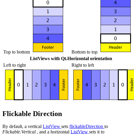
Top to bottom
Bottom to top
ListViews
with Qt.Horizontal orientation
Left to right
Right to left
Flickable Direction
By default, a vertical
ListView
sets
flickableDirection
to
Flickable.Vertical
, and a horizontal
ListView
sets it to