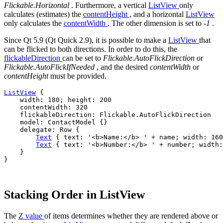
Flickable.Horizontal
. Furthermore, a vertical
ListView
only
calculates (estimates) the
contentHeight
, and a horizontal
ListView
only calculates the
contentWidth
. The other dimension is set to
-1
.
Since Qt 5.9 (Qt Quick 2.9), it is possible to make a
ListView
that
can be flicked to both directions. In order to do this, the
flickableDirection
can be set to
Flickable.AutoFlickDirection
or
Flickable.AutoFlickIfNeeded
, and the desired
contentWidth
or
contentHeight
must be provided.
ListView
 {

width
: 
180
; 
height
: 
200
contentWidth
: 
320
flickableDirection
: 
Flickable
.
AutoFlickDirection
model
: 
ContactModel
 {}

delegate
: 
Row
 {

Text
 { 
text
: 
'<b>Name:</b> '
+
name
; 
width
: 
160
Text
 { 
text
: 
'<b>Number:</b> '
+
number
; 
width
:
    }

}

Stacking Order in ListView
The
Z value
of items determines whether they are rendered above or