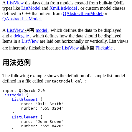
A
ListView
displays data from models created from built-in QML
types like
ListModel
and
XmlListModel
, or custom model classes
defined in C++ that inherit from
QAbstractItemModel
or
QAbstractListModel
.
A
ListView
拥有
model
, which defines the data to be displayed,
and a
delegate
, which defines how the data should be displayed.
Items in a
ListView
are laid out horizontally or vertically. List views
are inherently flickable because
ListView
继承自
Flickable
.
用法范例
The following example shows the definition of a simple list model
defined in a file called
:
ContactModel.qml
ListModel
 {

ListElement
 {

name
: 
"Bill Smith"
number
: 
"555 3264"
    }

ListElement
 {

name
: 
"John Brown"
number
: 
"555 8426"
    }
