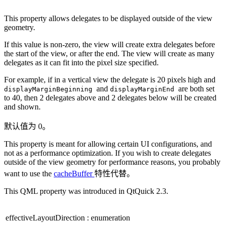
This property allows delegates to be displayed outside of the view
geometry.
If this value is non-zero, the view will create extra delegates before
the start of the view, or after the end. The view will create as many
delegates as it can fit into the pixel size specified.
For example, if in a vertical view the delegate is 20 pixels high and
and
are both set
displayMarginBeginning
displayMarginEnd
to 40, then 2 delegates above and 2 delegates below will be created
and shown.
默认值为 0。
This property is meant for allowing certain UI configurations, and
not as a performance optimization. If you wish to create delegates
outside of the view geometry for performance reasons, you probably
want to use the
cacheBuffer
特性代替。
This QML property was introduced in QtQuick 2.3.
effectiveLayoutDirection
:
enumeration