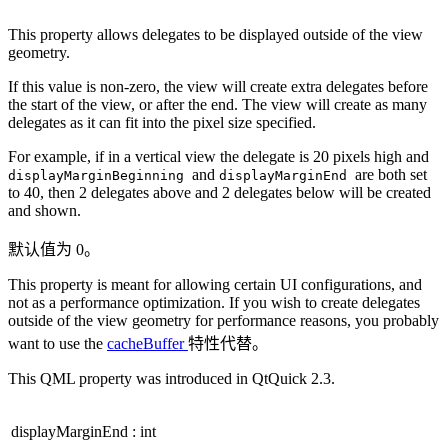
This property allows delegates to be displayed outside of the view
geometry.
If this value is non-zero, the view will create extra delegates before
the start of the view, or after the end. The view will create as many
delegates as it can fit into the pixel size specified.
For example, if in a vertical view the delegate is 20 pixels high and
and
are both set
displayMarginBeginning
displayMarginEnd
to 40, then 2 delegates above and 2 delegates below will be created
and shown.
默认值为 0。
This property is meant for allowing certain UI configurations, and
not as a performance optimization. If you wish to create delegates
outside of the view geometry for performance reasons, you probably
want to use the
cacheBuffer
特性代替。
This QML property was introduced in QtQuick 2.3.
displayMarginEnd
:
int