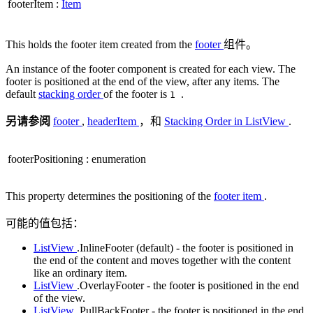
footerItem
:
Item
This holds the footer item created from the
footer
组件。
An instance of the footer component is created for each view. The
footer is positioned at the end of the view, after any items. The
default
stacking order
of the footer is
.
1
另请参阅
footer
,
headerItem
，和
Stacking Order in ListView
.
footerPositioning
:
enumeration
This property determines the positioning of the
footer item
.
可能的值包括：
ListView
.InlineFooter (default) - the footer is positioned in
the end of the content and moves together with the content
like an ordinary item.
ListView
.OverlayFooter - the footer is positioned in the end
of the view.
ListView
.PullBackFooter - the footer is positioned in the end