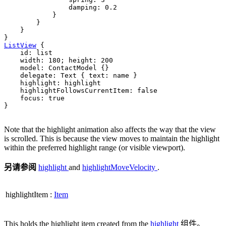
damping
: 
0.2
            }

        }

    }

ListView
 {

id
: 
list
width
: 
180
; 
height
: 
200
model
: 
ContactModel
 {}

delegate
: 
Text
 { 
text
: 
name
 }

highlight
: 
highlight
highlightFollowsCurrentItem
: 
false
focus
: 
true
}

Note that the highlight animation also affects the way that the view
is scrolled. This is because the view moves to maintain the highlight
within the preferred highlight range (or visible viewport).
另请参阅
highlight
and
highlightMoveVelocity
.
highlightItem
:
Item
This holds the highlight item created from the
highlight
组件。