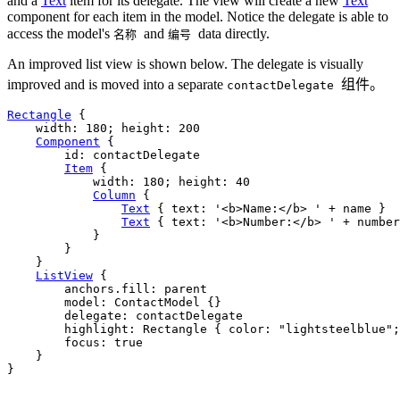
and a
Text
item for its delegate. The view will create a new
Text
component for each item in the model. Notice the delegate is able to
access the model's
and
data directly.
名称
编号
An improved list view is shown below. The delegate is visually
improved and is moved into a separate
组件。
contactDelegate
Rectangle
 {

width
: 
180
; 
height
: 
200
Component
 {

id
: 
contactDelegate
Item
 {

width
: 
180
; 
height
: 
40
Column
 {

Text
 { 
text
: 
'<b>Name:</b> '
+
name
 }

Text
 { 
text
: 
'<b>Number:</b> '
+
number
            }

        }

    }

ListView
 {

anchors
.fill: 
parent
model
: 
ContactModel
 {}

delegate
: 
contactDelegate
highlight
: 
Rectangle
 { 
color
: 
"lightsteelblue"
;
focus
: 
true
    }

}
