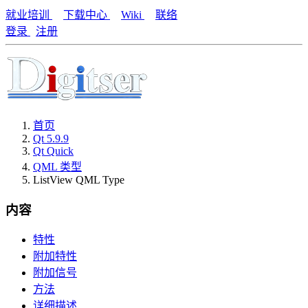
就业培训
下载中心
Wiki
联络
登录
注册
首页
Qt 5.9.9
Qt Quick
QML 类型
ListView QML Type
内容
特性
附加特性
附加信号
方法
详细描述