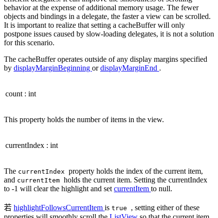
behavior at the expense of additional memory usage. The fewer
objects and bindings in a delegate, the faster a view can be scrolled.
It is important to realize that setting a cacheBuffer will only
postpone issues caused by slow-loading delegates, it is not a solution
for this scenario.
The cacheBuffer operates outside of any display margins specified
by
displayMarginBeginning
or
displayMarginEnd
.
count
:
int
This property holds the number of items in the view.
currentIndex
:
int
The
property holds the index of the current item,
currentIndex
and
holds the current item. Setting the currentIndex
currentItem
to -1 will clear the highlight and set
currentItem
to null.
若
highlightFollowsCurrentItem
is
, setting either of these
true
properties will smoothly scroll the
ListView
so that the current item