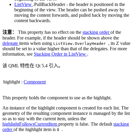
ListView
.PullBackHeader - the header is positioned in the
beginning of the view. The header can be pushed away by
moving the content forwards, and pulled back by moving the
content backwards.
注意：
This property has no effect on the
stacking order
of the
header. For example, if the header should be shown above the
delegate
items when using
, its Z value
ListView.OverlayHeader
should be set to a value higher than that of the delegates. For more
information, see
Stacking Order in ListView
.
该 QML 特性在 Qt 5.4 引入。
highlight
:
Component
This property holds the component to use as the highlight.
An instance of the highlight component is created for each list. The
geometry of the resulting component instance is managed by the list
so as to stay with the current item, unless the
highlightFollowsCurrentItem
property is false. The default
stacking
order
of the highlight item is
.
0