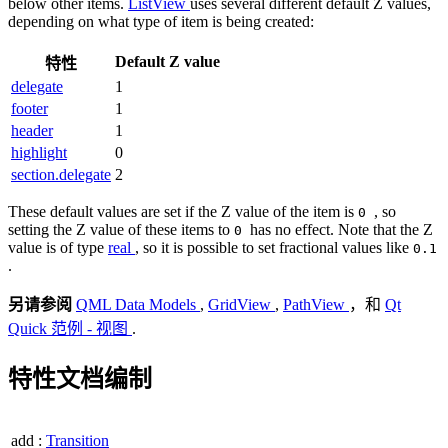
below other items.
ListView
uses several different default Z values,
depending on what type of item is being created:
Default Z value
特性
delegate
1
footer
1
header
1
highlight
0
section.delegate
2
These default values are set if the Z value of the item is
, so
0
setting the Z value of these items to
has no effect. Note that the Z
0
value is of type
real
, so it is possible to set fractional values like
0.1
.
另请参阅
QML Data Models
,
GridView
,
PathView
，和
Qt
Quick 范例 - 视图
.
特性文档编制
add
:
Transition