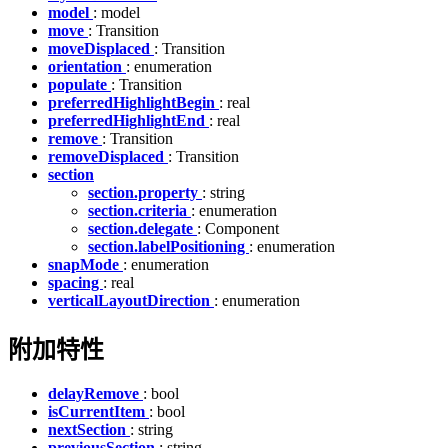
model
: model
move
: Transition
moveDisplaced
: Transition
orientation
: enumeration
populate
: Transition
preferredHighlightBegin
: real
preferredHighlightEnd
: real
remove
: Transition
removeDisplaced
: Transition
section
section.property
: string
section.criteria
: enumeration
section.delegate
: Component
section.labelPositioning
: enumeration
snapMode
: enumeration
spacing
: real
verticalLayoutDirection
: enumeration
附加特性
delayRemove
: bool
isCurrentItem
: bool
nextSection
: string
previousSection
: string