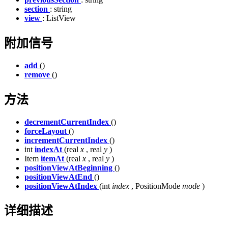
section
: string
view
: ListView
附加信号
add
()
remove
()
方法
decrementCurrentIndex
()
forceLayout
()
incrementCurrentIndex
()
int
indexAt
(real
x
, real
y
)
Item
itemAt
(real
x
, real
y
)
positionViewAtBeginning
()
positionViewAtEnd
()
positionViewAtIndex
(int
index
, PositionMode
mode
)
详细描述