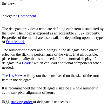
the view.
delegate
:
Component
The delegate provides a template defining each item instantiated by
the view. The index is exposed as an accessible
property.
index
Properties of the model are also available depending upon the type
of
Data Model
.
The number of objects and bindings in the delegate has a direct
effect on the flicking performance of the view. If at all possible,
place functionality that is not needed for the normal display of the
delegate in a
Loader
which can load additional components when
needed.
The
ListView
will lay out the items based on the size of the root
item in the delegate.
It is recommended that the delegate's size be a whole number to
avoid sub-pixel alignment of items.
默认
stacking order
of delegate instances is
.
1