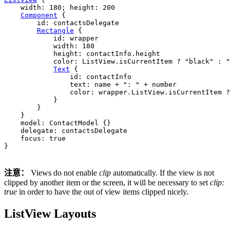
width
: 
180
; 
height
: 
200
Component
 {

id
: 
contactsDelegate
Rectangle
 {

id
: 
wrapper
width
: 
180
height
: 
contactInfo
.
height
color
: 
ListView
.
isCurrentItem
 ? 
"black"
 : 
"
Text
 {

id
: 
contactInfo
text
: 
name
+
": "
+
number
color
: 
wrapper
.
ListView
.
isCurrentItem
 ?
            }

        }

    }

model
: 
ContactModel
 {}

delegate
: 
contactsDelegate
focus
: 
true
}

注意：
Views do not enable
clip
automatically. If the view is not
clipped by another item or the screen, it will be necessary to set
clip:
true
in order to have the out of view items clipped nicely.
ListView Layouts