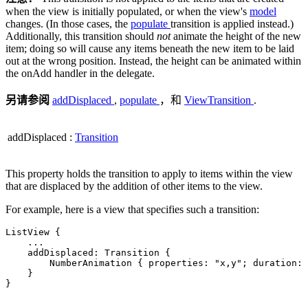
when the view is initially populated, or when the view's
model
changes. (In those cases, the
populate
transition is applied instead.)
Additionally, this transition should
not
animate the height of the new
item; doing so will cause any items beneath the new item to be laid
out at the wrong position. Instead, the height can be animated within
the onAdd handler in the delegate.
另请参阅
addDisplaced
,
populate
，和
ViewTransition
.
addDisplaced
:
Transition
This property holds the transition to apply to items within the view
that are displaced by the addition of other items to the view.
For example, here is a view that specifies such a transition:
ListView {

.
.
.
    addDisplaced: Transition {

        NumberAnimation { properties: 
"x,y"
; duration: 
    }

}
