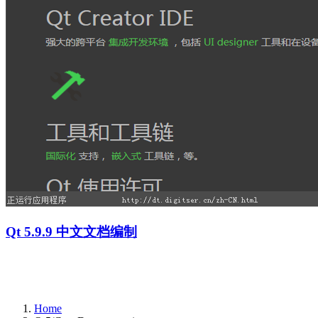
Qt 5.9.9 中文文档编制
Home