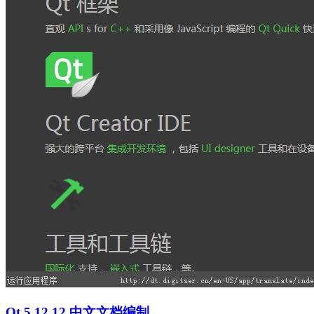
Qt 5.12.12 中文文档编制