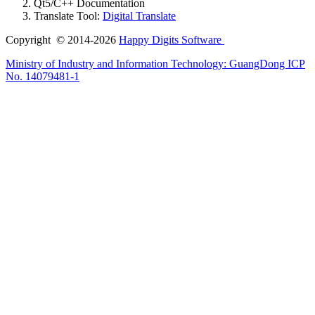
Qt5/C++ Documentation
Translate Tool:
Digital Translate
Copyright © 2014-2026
Happy Digits Software
Ministry of Industry and Information Technology:
GuangDong ICP
No. 14079481-1