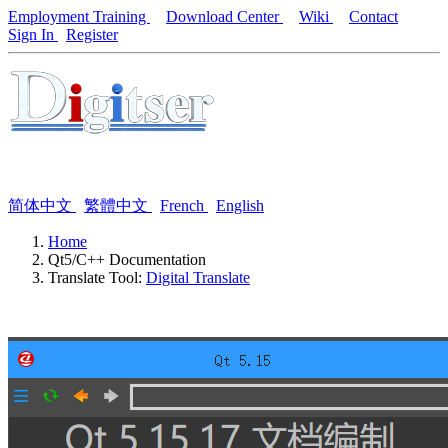
Employment Training
Download Center
Wiki
Contact
Sign In
Register
简体中文
繁體中文
French
English
Home
Qt5/C++ Documentation
Translate Tool:
Digital Translate