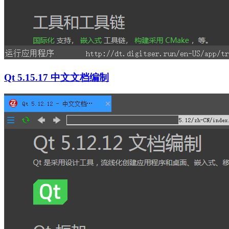
Qt 5.15.17 中文文档编制