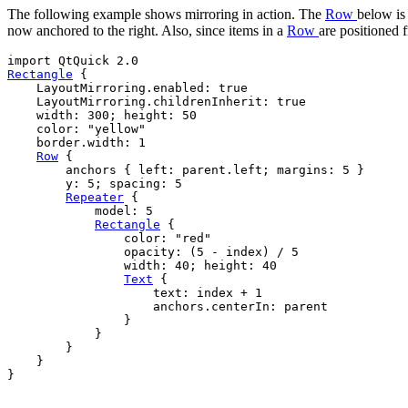
The following example shows mirroring in action. The
Row
below is 
now anchored to the right. Also, since items in a
Row
are positioned 
Rectangle
 {

LayoutMirroring
.enabled: 
true
LayoutMirroring
.childrenInherit: 
true
width
: 
300
; 
height
: 
50
color
: 
"yellow"
border
.width: 
1
Row
 {

anchors
 { 
left
: 
parent
.
left
; 
margins
: 
5
 }

y
: 
5
; 
spacing
: 
5
Repeater
 {

model
: 
5
Rectangle
 {

color
: 
"red"
opacity
: (
5
-
index
) 
/
5
width
: 
40
; 
height
: 
40
Text
 {

text
: 
index
+
1
anchors
.centerIn: 
parent
                }

            }

        }

    }

}
