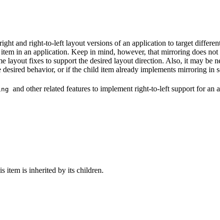
right and right-to-left layout versions of an application to target differ
 item in an application. Keep in mind, however, that mirroring does not 
e layout fixes to support the desired layout direction. Also, it may be ne
the desired behavior, or if the child item already implements mirroring i
and other related features to implement right-to-left support for an a
ring
is item is inherited by its children.