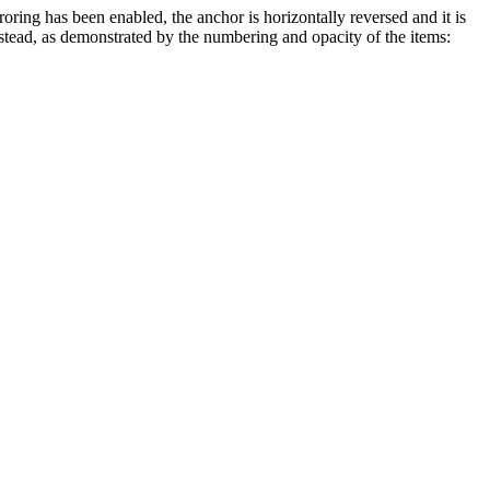
roring has been enabled, the anchor is horizontally reversed and it is
 instead, as demonstrated by the numbering and opacity of the items: