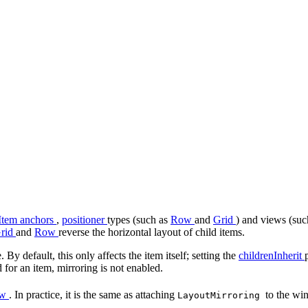
Item anchors
,
positioner
types (such as
Row
and
Grid
) and views (su
rid
and
Row
reverse the horizontal layout of child items.
. By default, this only affects the item itself; setting the
childrenInherit
 for an item, mirroring is not enabled.
ow
. In practice, it is the same as attaching
to the w
LayoutMirroring