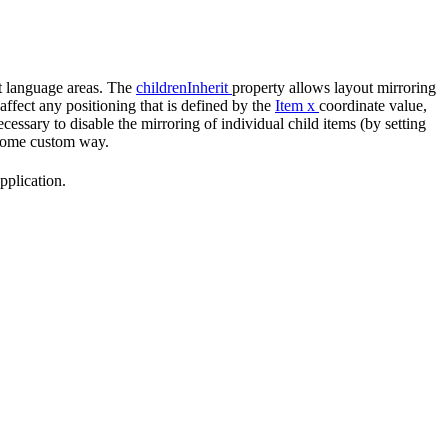
ent language areas. The
childrenInherit
property allows layout mirroring
affect any positioning that is defined by the
Item
x
coordinate value,
cessary to disable the mirroring of individual child items (by setting
n some custom way.
pplication.