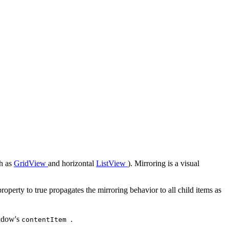
ch as
GridView
and horizontal
ListView
). Mirroring is a visual
property to true propagates the mirroring behavior to all child items as
indow's
.
contentItem