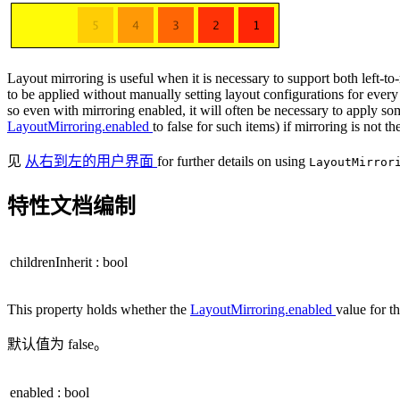
Layout mirroring is useful when it is necessary to support both left-to-
to be applied without manually setting layout configurations for every
so even with mirroring enabled, it will often be necessary to apply som
LayoutMirroring.enabled
to false for such items) if mirroring is not 
见
从右到左的用户界面
for further details on using
LayoutMirro
特性文档编制
childrenInherit
:
bool
This property holds whether the
LayoutMirroring.enabled
value for th
默认值为 false。
enabled
:
bool