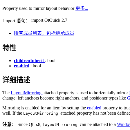
Property used to mirror layout behavior
更多...
import QtQuick 2.7
import 语句：
所有成员列表，包括继承成员
特性
childrenInherit
: bool
enabled
: bool
详细描述
The
LayoutMirroring
attached property is used to horizontally mirror
change: left anchors become right anchors, and positioner types like
G
Mirroring is enabled for an item by setting the
enabled
property to true
well. If the
attached property has not been defined
LayoutMirroring
注意：
Since Qt 5.8,
can be attached to a
Wind
LayoutMirroring