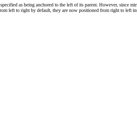
specified as being anchored to the left of its parent. However, since mir
from left to right by default, they are now positioned from right to left