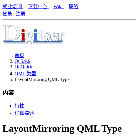
就业培训
下载中心
Wiki
联络
登录
注册
首页
Qt 5.9.9
Qt Quick
QML 类型
LayoutMirroring QML Type
内容
特性
详细描述
LayoutMirroring QML Type