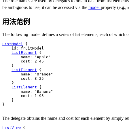
The role names are used by delegates to obtain data from list elements
be ambiguous to use, it can be accessed via the
model
property (e.g.,
用法范例
The following model defines a series of list elements, each of which c
ListModel
 {

id
: 
fruitModel
ListElement
 {

name
: 
"Apple"
cost
: 
2.45
    }

ListElement
 {

name
: 
"Orange"
cost
: 
3.25
    }

ListElement
 {

name
: 
"Banana"
cost
: 
1.95
    }

}

The delegate obtains the name and cost for each element by simply re
ListView
 {
