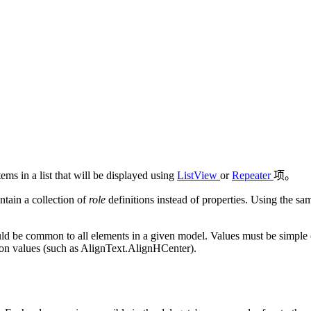
tems in a list that will be displayed using
ListView
or
Repeater
项。
ntain a collection of
role
definitions instead of properties. Using the sa
d be common to all elements in a given model. Values must be simple con
tion values (such as AlignText.AlignHCenter).