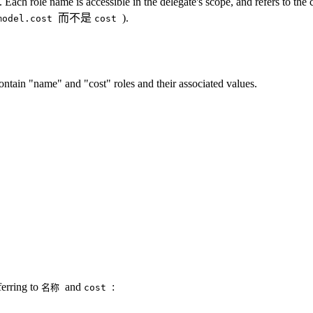
. Each role name is accessible in the delegate's scope, and refers to th
而不是
).
model.cost
cost
ontain "name" and "cost" roles and their associated values.
ferring to
and
:
名称
cost