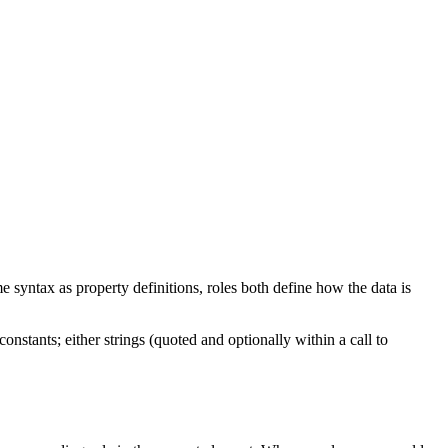
me syntax as property definitions, roles both define how the data is
stants; either strings (quoted and optionally within a call to