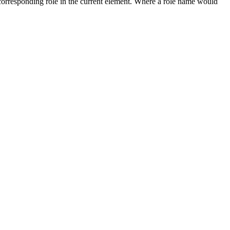
e corresponding role in the current element. Where a role name would