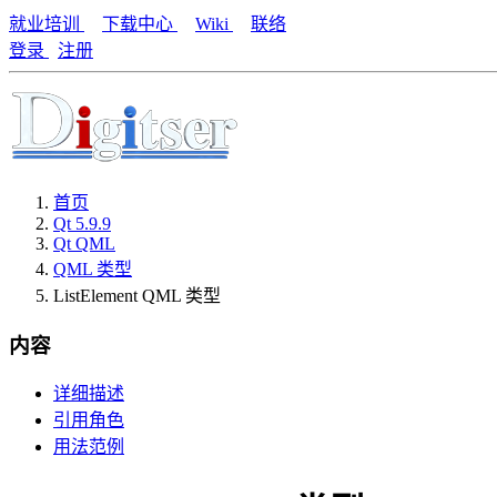
就业培训
下载中心
Wiki
联络
登录
注册
首页
Qt 5.9.9
Qt QML
QML 类型
ListElement QML 类型
内容
详细描述
引用角色
用法范例