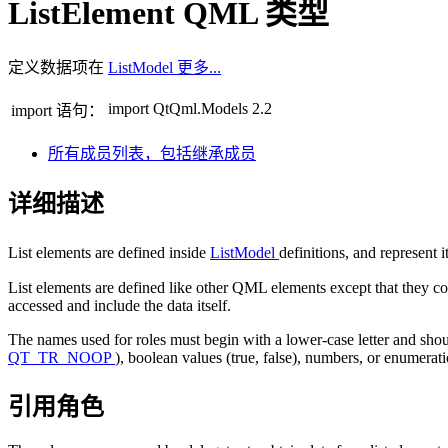
ListElement QML 类型
定义数据项在
ListModel
更多...
import QtQml.Models 2.2
import 语句：
所有成员列表，包括继承成员
详细描述
List elements are defined inside
ListModel
definitions, and represent i
List elements are defined like other QML elements except that they co
accessed and include the data itself.
The names used for roles must begin with a lower-case letter and shoul
QT_TR_NOOP
), boolean values (true, false), numbers, or enumera
引用角色