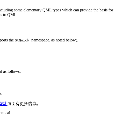
including some elementary QML types which can provide the basis for
ons to QML.
ports the
namespace, as noted below).
QtQuick
 as follows:
s.
 模型
页面有更多信息。
entical.