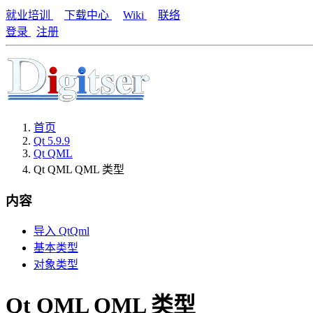
就业培训
下载中心
Wiki
联络
登录
注册
首页
Qt 5.9.9
Qt QML
Qt QML QML 类型
内容
导入 QtQml
基本类型
对象类型
Qt QML QML 类型