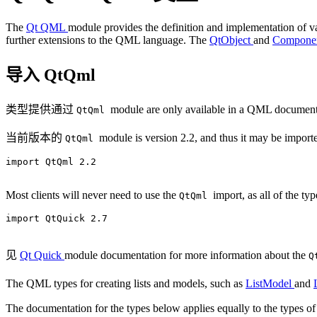
The
Qt QML
module provides the definition and implementation of 
further extensions to the QML language. The
QtObject
and
Compone
导入 QtQml
类型提供通过
module are only available in a QML document
QtQml
当前版本的
module is version 2.2, and thus it may be importe
QtQml
import QtQml 2.2

Most clients will never need to use the
import, as all of the ty
QtQml
import QtQuick 2.7

见
Qt Quick
module documentation for more information about the
Q
The QML types for creating lists and models, such as
ListModel
and
The documentation for the types below applies equally to the types 