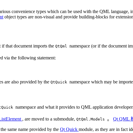
various convenience types which can be used with the QML language, 
nt
object types are non-visual and provide building-blocks for extensi
 if that document imports the
namespace (or if the document im
QtQml
d via the following statement:
pes are also provided by the
namespace which may be imported
QtQuick
namespace and what it provides to QML application developer
tQuick
ListElement
, are moved to a submodule,
。
Qt QML
QtQml.Models
of the same name provided by the
Qt Quick
module, as they are in fact id