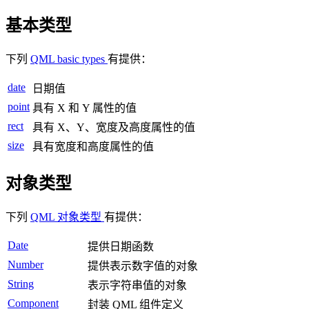
基本类型
下列
QML basic types
有提供：
date
日期值
point
具有 X 和 Y 属性的值
rect
具有 X、Y、宽度及高度属性的值
size
具有宽度和高度属性的值
对象类型
下列
QML 对象类型
有提供：
Date
提供日期函数
Number
提供表示数字值的对象
String
表示字符串值的对象
Component
封装 QML 组件定义