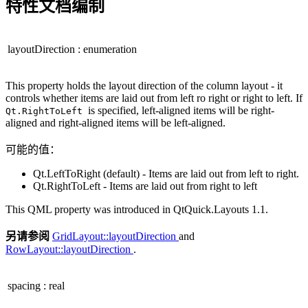
特性文档编制
layoutDirection
:
enumeration
This property holds the layout direction of the column layout - it
controls whether items are laid out from left ro right or right to left. If
is specified, left-aligned items will be right-
Qt.RightToLeft
aligned and right-aligned items will be left-aligned.
可能的值：
Qt.LeftToRight (default) - Items are laid out from left to right.
Qt.RightToLeft - Items are laid out from right to left
This QML property was introduced in QtQuick.Layouts 1.1.
另请参阅
GridLayout::layoutDirection
and
RowLayout::layoutDirection
.
spacing
:
real