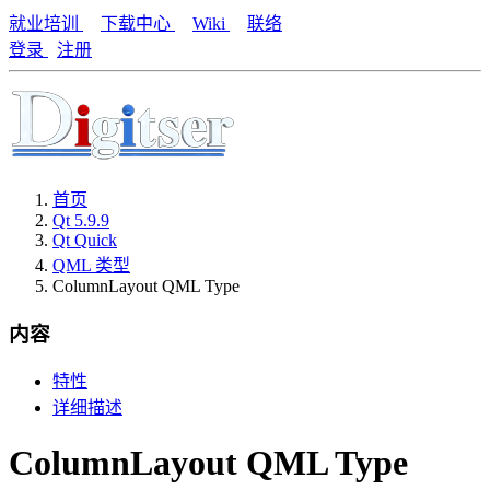
就业培训
下载中心
Wiki
联络
登录
注册
首页
Qt 5.9.9
Qt Quick
QML 类型
ColumnLayout QML Type
内容
特性
详细描述
ColumnLayout QML Type