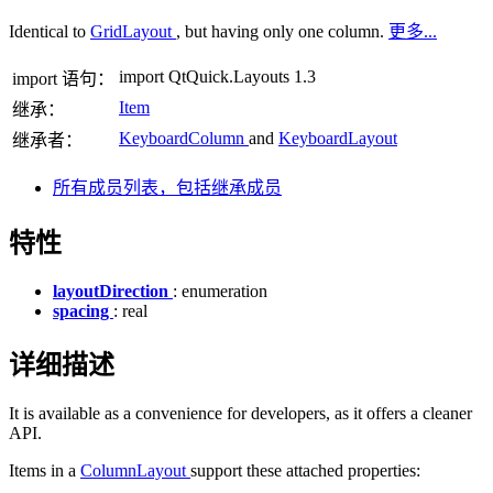
Identical to
GridLayout
, but having only one column.
更多...
import QtQuick.Layouts 1.3
import 语句：
Item
继承：
KeyboardColumn
and
KeyboardLayout
继承者：
所有成员列表，包括继承成员
特性
layoutDirection
: enumeration
spacing
: real
详细描述
It is available as a convenience for developers, as it offers a cleaner
API.
Items in a
ColumnLayout
support these attached properties: