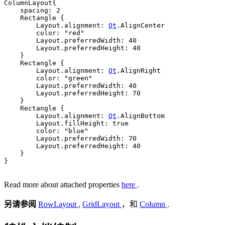
ColumnLayout{

    spacing: 
2
    Rectangle {

        Layout
.
alignment: 
Qt
.
AlignCenter

        color: 
"red"
        Layout
.
preferredWidth: 
40
        Layout
.
preferredHeight: 
40
    }

    Rectangle {

        Layout
.
alignment: 
Qt
.
AlignRight

        color: 
"green"
        Layout
.
preferredWidth: 
40
        Layout
.
preferredHeight: 
70
    }

    Rectangle {

        Layout
.
alignment: 
Qt
.
AlignBottom

        Layout
.
fillHeight: 
true
        color: 
"blue"
        Layout
.
preferredWidth: 
70
        Layout
.
preferredHeight: 
40
    }

}

Read more about attached properties
here
.
另请参阅
RowLayout
,
GridLayout
，和
Column
.