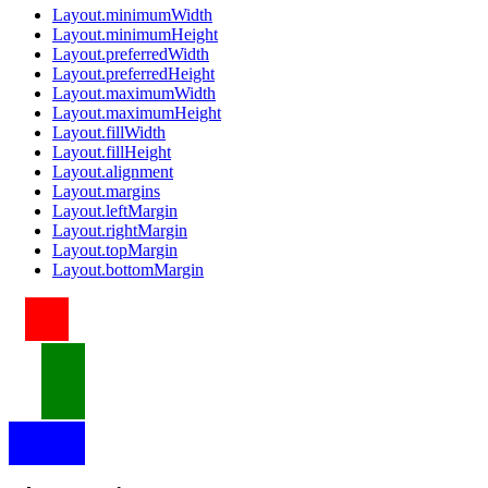
Layout.minimumWidth
Layout.minimumHeight
Layout.preferredWidth
Layout.preferredHeight
Layout.maximumWidth
Layout.maximumHeight
Layout.fillWidth
Layout.fillHeight
Layout.alignment
Layout.margins
Layout.leftMargin
Layout.rightMargin
Layout.topMargin
Layout.bottomMargin