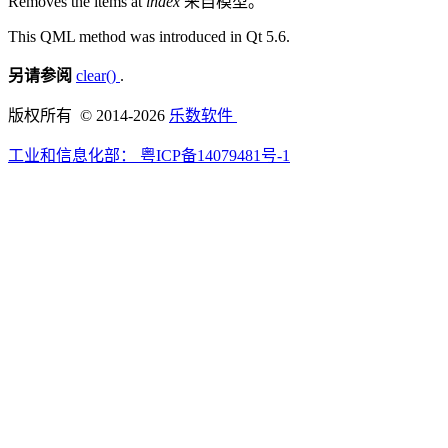
Removes the items at
index
来自模型。
This QML method was introduced in Qt 5.6.
另请参阅
clear()
.
版权所有 © 2014-2026
乐数软件
工业和信息化部：
粤ICP备14079481号-1