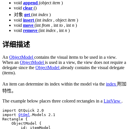
void
append
(object
item
)
void
clear
()
对象
get
(int
index
)
void
insert
(int
index
, object
item
)
void
move
(int
from
, int
to
, int
n
)
void
remove
(int
index
, int
n
)
详细描述
An
ObjectModel
contains the visual items to be used in a view.
When an
ObjectModel
is used in a view, the view does not require a
delegate since the
ObjectModel
already contains the visual delegate
(items).
An item can determine its index within the model via the
index
附加
特性。
The example below places three colored rectangles in a
ListView
.
import 
QtQuick
2.0
import 
QtQml
.
Models 
2.1
Rectangle {

    ObjectModel {

        id: itemModel
