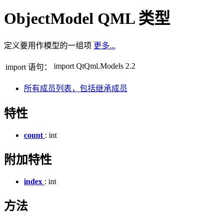
ObjectModel QML 类型
定义要用作模型的一组项
更多...
import QtQml.Models 2.2
import 语句：
所有成员列表，包括继承成员
特性
count
: int
附加特性
index
: int
方法