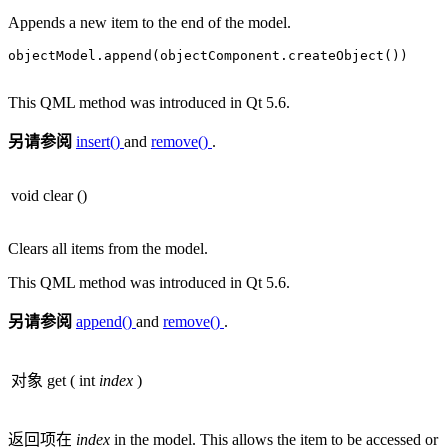
Appends a new item to the end of the model.
objectModel
.
append(objectComponent
.
createObject())

This QML method was introduced in Qt 5.6.
另请参阅
insert()
and
remove()
.
void
clear
()
Clears all items from the model.
This QML method was introduced in Qt 5.6.
另请参阅
append()
and
remove()
.
对象
get
(
int
index
)
返回项在
index
in the model. This allows the item to be accessed or