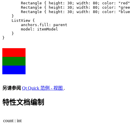
        Rectangle { height: 
30
; width: 
80
; color: 
"red"
        Rectangle { height: 
30
; width: 
80
; color: 
"gree
        Rectangle { height: 
30
; width: 
80
; color: 
"blue
    }

    ListView {

        anchors
.
fill: parent

        model: itemModel

    }

}

另请参阅
Qt Quick 范例 - 视图
.
特性文档编制
count
:
int