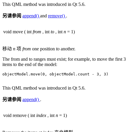
This QML method was introduced in Qt 5.6.
另请参阅
append()
and
remove()
.
void
move
(
int
from
,
int
to
,
int
n
= 1)
移动
n
项
from
one position
to
another.
The from and to ranges must exist; for example, to move the first 3
items to the end of the model:
objectModel
.
move(
0
,
 objectModel
.
count 
-
3
,
3
)

This QML method was introduced in Qt 5.6.
另请参阅
append()
.
void
remove
(
int
index
,
int
n
= 1)