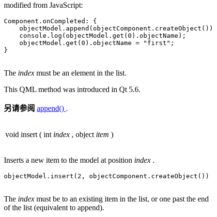
modified from JavaScript:
Component
.
onCompleted: {

    objectModel
.
append(objectComponent
.
createObject())

    console
.
log(objectModel
.
get(
0
)
.
objectName);

    objectModel
.
get(
0
)
.
objectName 
=
"first"
;

}

The
index
must be an element in the list.
This QML method was introduced in Qt 5.6.
另请参阅
append()
.
void
insert
(
int
index
,
object
item
)
Inserts a new item to the model at position
index
.
objectModel
.
insert(
2
,
 objectComponent
.
createObject())

The
index
must be to an existing item in the list, or one past the end
of the list (equivalent to append).