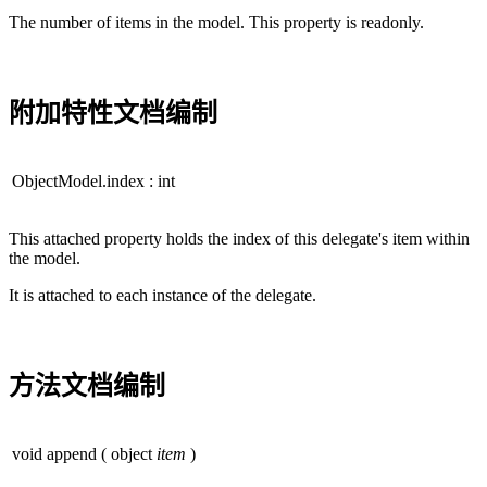
The number of items in the model. This property is readonly.
附加特性文档编制
ObjectModel.index
:
int
This attached property holds the index of this delegate's item within
the model.
It is attached to each instance of the delegate.
方法文档编制
void
append
(
object
item
)