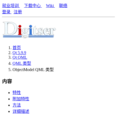
就业培训
下载中心
Wiki
联络
登录
注册
首页
Qt 5.9.9
Qt QML
QML 类型
ObjectModel QML 类型
内容
特性
附加特性
方法
详细描述