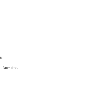
a.
a later time.