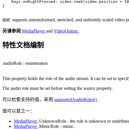
Keys
.onRightPressed: 
video
.
seek
(
video
.
position
+
50
}

supports untransformed, stretched, and uniformly scaled video pr
视频
另请参阅
MediaPlayer
and
VideoOutput
.
特性文档编制
audioRole
:
enumeration
This property holds the role of the audio stream. It can be set to spe
The audio role must be set before setting the source property.
可以检索支持的值，采用
supportedAudioRoles()
.
值可以是之一：
MediaPlayer
.UnknownRole - the role is unknown or undefine
MediaPlayer
.MusicRole - music.