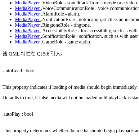
MediaPlayer
.VideoRole - soundtrack from a movie or a video.
MediaPlayer
.VoiceCommunicationRole - voice communications
MediaPlayer
.AlarmRole - alarm.
MediaPlayer
.NotificationRole - notification, such as an incomi
MediaPlayer
.RingtoneRole - ringtone.
MediaPlayer
.AccessibilityRole - for accessibility, such as with
MediaPlayer
.SonificationRole - sonification, such as with user
MediaPlayer
.GameRole - game audio.
该 QML 特性在 Qt 5.6 引入。
autoLoad
:
bool
This property indicates if loading of media should begin immediately.
Defaults to true, if false media will not be loaded until playback is star
autoPlay
:
bool
This property determines whether the media should begin playback au