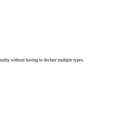
nality without having to declare multiple types.