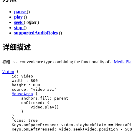
pause
()
play
()
seek
(
offset
)
stop
()
supportedAudioRoles
()
详细描述
is a convenience type combining the functionality of a
MediaPla
视频
Video
 {

id
: 
video
width
 : 
800
height
 : 
600
source
: 
"video.avi"
MouseArea
 {

anchors
.fill: 
parent
onClicked
: {

video
.
play
()

        }

    }

focus
: 
true
Keys
.onSpacePressed: 
video
.
playbackState
==
MediaPl
Keys
.onLeftPressed: 
video
.
seek
(
video
.
position
-
500