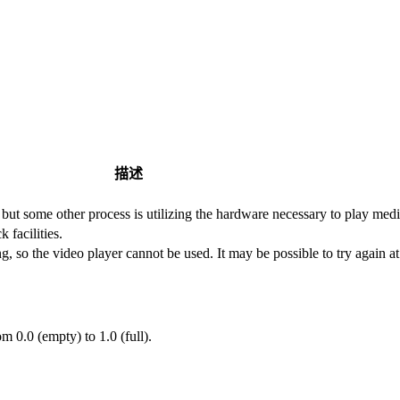
描述
 but some other process is utilizing the hardware necessary to play medi
 facilities.
, so the video player cannot be used. It may be possible to try again at 
m 0.0 (empty) to 1.0 (full).