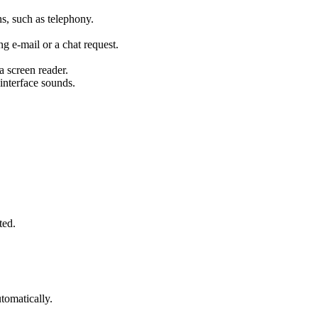
, such as telephony.
ng e-mail or a chat request.
 a screen reader.
 interface sounds.
ted.
tomatically.