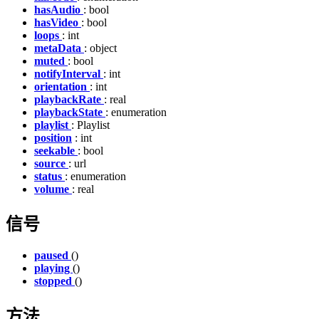
hasAudio
: bool
hasVideo
: bool
loops
: int
metaData
: object
muted
: bool
notifyInterval
: int
orientation
: int
playbackRate
: real
playbackState
: enumeration
playlist
: Playlist
position
: int
seekable
: bool
source
: url
status
: enumeration
volume
: real
信号
paused
()
playing
()
stopped
()
方法