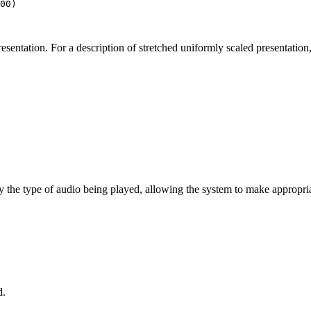
00
)

esentation. For a description of stretched uniformly scaled presentation
cify the type of audio being played, allowing the system to make appropr
d.