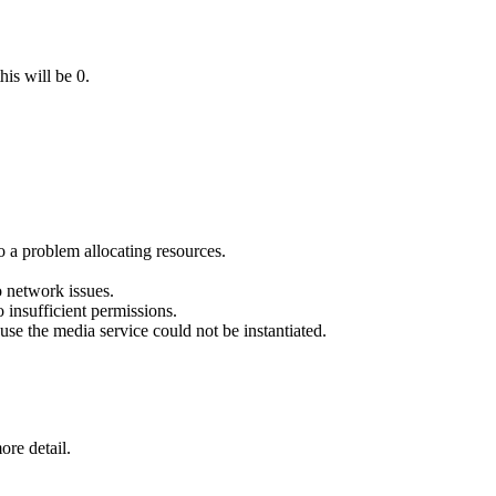
his will be 0.
o a problem allocating resources.
 network issues.
 insufficient permissions.
se the media service could not be instantiated.
ore detail.