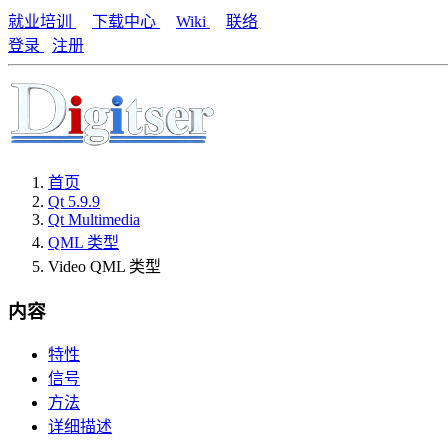
就业培训
下载中心
Wiki
联络
登录
注册
首页
Qt 5.9.9
Qt Multimedia
QML 类型
Video QML 类型
内容
特性
信号
方法
详细描述