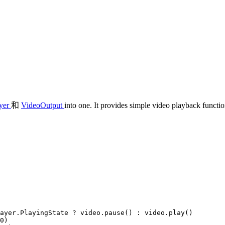
yer
和
VideoOutput
into one. It provides simple video playback functio
ayer
.
PlayingState
 ? 
video
.
pause
() : 
video
.
play
()

0
)
