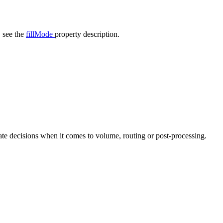
, see the
fillMode
property description.
iate decisions when it comes to volume, routing or post-processing.