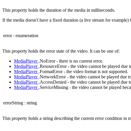
This property holds the duration of the media in milliseconds.
If the media doesn't have a fixed duration (a live stream for example) t
error
:
enumeration
This property holds the error state of the video. It can be one of:
MediaPlayer
.NoError - there is no current error.
MediaPlayer
.ResourceError - the video cannot be played due t
MediaPlayer
.FormatError - the video format is not supported.
MediaPlayer
.NetworkError - the video cannot be played due to
MediaPlayer
.AccessDenied - the video cannot be played due to
MediaPlayer
.ServiceMissing - the video cannot be played becau
errorString
:
string
This property holds a string describing the current error condition in m