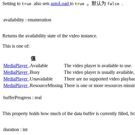
Setting to
also sets
autoLoad
to
。默认为
.
true
true
false
availability
:
enumeration
Returns the availability state of the video instance.
This is one of:
值
MediaPlayer
.Available
The video player is available to use.
MediaPlayer
.Busy
The video player is usually available,
MediaPlayer
.Unavailable
There are no supported video playback
MediaPlayer
.ResourceMissing
There is one or more resources missing
bufferProgress
:
real
This property holds how much of the data buffer is currently filled, fro
duration
:
int