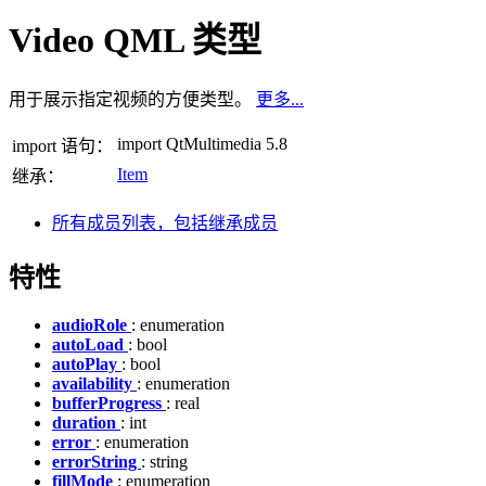
Video QML 类型
用于展示指定视频的方便类型。
更多...
import QtMultimedia 5.8
import 语句：
Item
继承：
所有成员列表，包括继承成员
特性
audioRole
: enumeration
autoLoad
: bool
autoPlay
: bool
availability
: enumeration
bufferProgress
: real
duration
: int
error
: enumeration
errorString
: string
fillMode
: enumeration