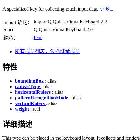
A specialized key for collecting touch input data.
更多...
import QtQuick.VirtualKeyboard 2.2
import 语句：
Since:
QtQuick.VirtualKeyboard 2.0
Item
继承：
所有成员列表，包括继承成员
特性
boundingBox
: alias
canvasType
: alias
horizontalRulers
: alias
patternRecognitionMode
: alias
verticalRulers
: alias
weight
: real
详细描述
This type can be placed in the keyboard layout. It collects and renders