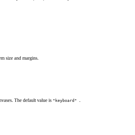
tem size and margins.
nvases. The default value is
.
"keyboard"