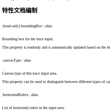
特性文档编制
[read-only]
boundingBox
:
alias
Bounding box for the trace input.
This property is readonly and is automatically updated based on the i
canvasType
:
alias
Canvas type of this trace input area.
This property can be used to distinguish between different types of ca
horizontalRulers
:
alias
List of horizontal rulers in the input area.