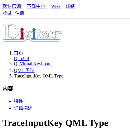
就业培训
下载中心
Wiki
联络
登录
注册
首页
Qt 5.9.9
Qt Virtual Keyboard
QML 类型
TraceInputKey QML Type
内容
特性
详细描述
TraceInputKey QML Type