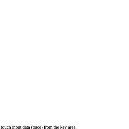
 touch input data (trace) from the key area.