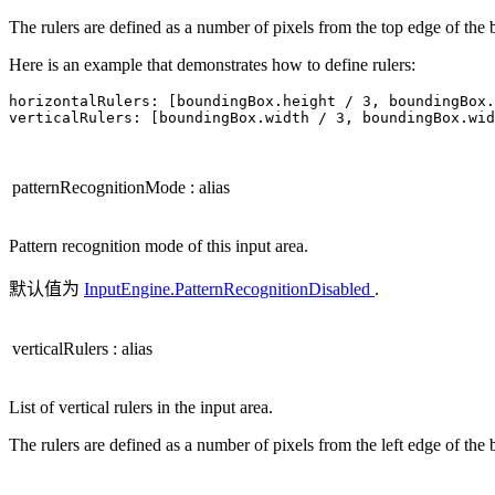
The rulers are defined as a number of pixels from the top edge of the
Here is an example that demonstrates how to define rulers:
horizontalRulers: 
[
boundingBox
.
height 
/
3
,
 boundingBox
.
verticalRulers: 
[
boundingBox
.
width 
/
3
,
 boundingBox
.
wid
patternRecognitionMode
:
alias
Pattern recognition mode of this input area.
默认值为
InputEngine.PatternRecognitionDisabled
.
verticalRulers
:
alias
List of vertical rulers in the input area.
The rulers are defined as a number of pixels from the left edge of the