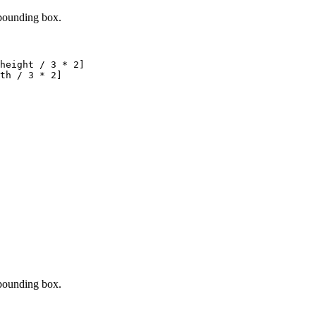
 bounding box.
height 
/
3
*
2
]
th 
/
3
*
2
]
 bounding box.