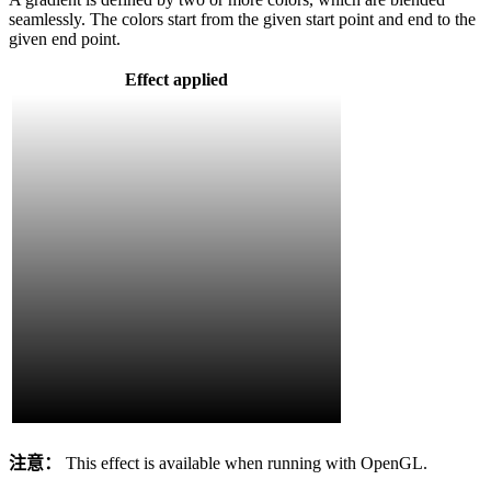
seamlessly. The colors start from the given start point and end to the
given end point.
Effect applied
注意：
This effect is available when running with OpenGL.