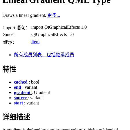
Draws a linear gradient.
更多...
import QtGraphicalEffects 1.0
import 语句：
Since:
QtGraphicalEffects 1.0
Item
继承：
所有成员列表，包括继承成员
特性
cached
: bool
end
: variant
gradient
: Gradient
source
: variant
start
: variant
详细描述
A gradient is defined by two or more colors, which are blended