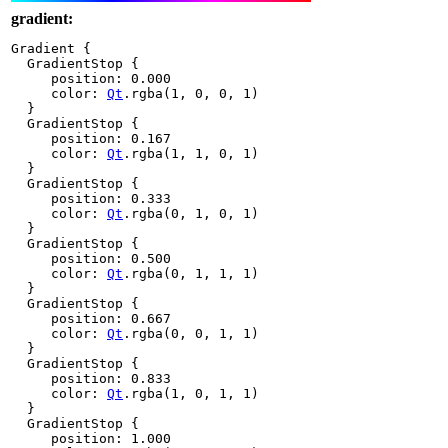
gradient:
Gradient {

  GradientStop {

     position: 
0.000
     color: 
Qt
.
rgba(
1
,
0
,
0
,
1
)

  }

  GradientStop {

     position: 
0.167
     color: 
Qt
.
rgba(
1
,
1
,
0
,
1
)

  }

  GradientStop {

     position: 
0.333
     color: 
Qt
.
rgba(
0
,
1
,
0
,
1
)

  }

  GradientStop {

     position: 
0.500
     color: 
Qt
.
rgba(
0
,
1
,
1
,
1
)

  }

  GradientStop {

     position: 
0.667
     color: 
Qt
.
rgba(
0
,
0
,
1
,
1
)

  }

  GradientStop {

     position: 
0.833
     color: 
Qt
.
rgba(
1
,
0
,
1
,
1
)

  }

  GradientStop {

     position: 
1.000