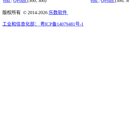
end
:
QPoint
(300, 300)
end
:
QPoint
(300, 3
版权所有 © 2014-2026
乐数软件
工业和信息化部：
粤ICP备14079481号-1