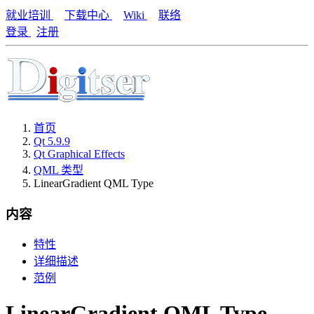
就业培训
下载中心
Wiki
联络
登录
注册
首页
Qt 5.9.9
Qt Graphical Effects
QML 类型
LinearGradient QML Type
内容
特性
详细描述
范例
LinearGradient QML Type