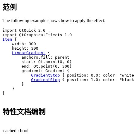
范例
The following example shows how to apply the effect.
import QtQuick 2.0

Item
 {

width
: 
300
height
: 
300
LinearGradient
 {

anchors
.fill: 
parent
start
: 
Qt
.
point
(
0
, 
0
)

end
: 
Qt
.
point
(
0
, 
300
)

gradient
: 
Gradient
 {

GradientStop
 { 
position
: 
0.0
; 
color
: 
"white
GradientStop
 { 
position
: 
1.0
; 
color
: 
"black
        }

    }

}

特性文档编制
cached
:
bool