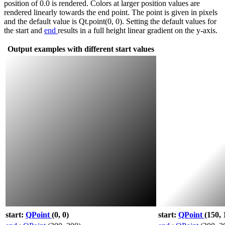
position of 0.0 is rendered. Colors at larger position values are
rendered linearly towards the end point. The point is given in pixels
and the default value is Qt.point(0, 0). Setting the default values for
the start and
end
results in a full height linear gradient on the y-axis.
Output examples with different start values
start:
QPoint
(0, 0)
start:
QPoint
(150, 