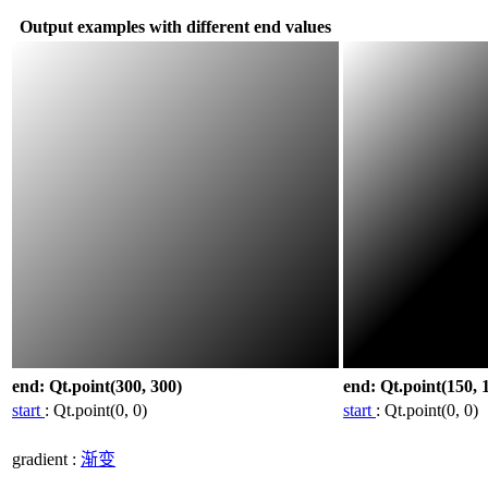
Output examples with different end values
end: Qt.point(300, 300)
end: Qt.point(150, 
start
: Qt.point(0, 0)
start
: Qt.point(0, 0)
gradient
:
渐变