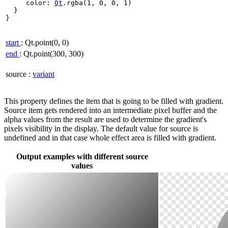
     color: 
Qt
.
rgba(
1
,
0
,
0
,
1
)

  }

}

start
: Qt.point(0, 0)
end
: Qt.point(300, 300)
source
:
variant
This property defines the item that is going to be filled with gradient.
Source item gets rendered into an intermediate pixel buffer and the
alpha values from the result are used to determine the gradient's
pixels visibility in the display. The default value for source is
undefined and in that case whole effect area is filled with gradient.
Output examples with different source
values