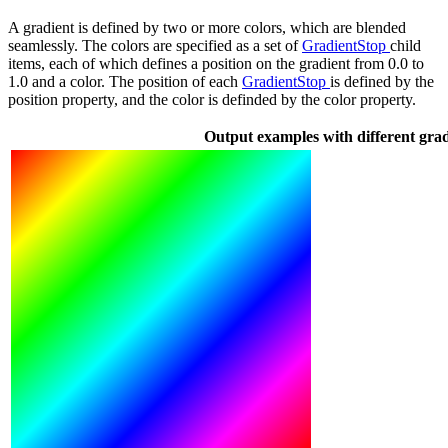
A gradient is defined by two or more colors, which are blended
seamlessly. The colors are specified as a set of
GradientStop
child
items, each of which defines a position on the gradient from 0.0 to
1.0 and a color. The position of each
GradientStop
is defined by the
position property, and the color is definded by the color property.
Output examples with different grad