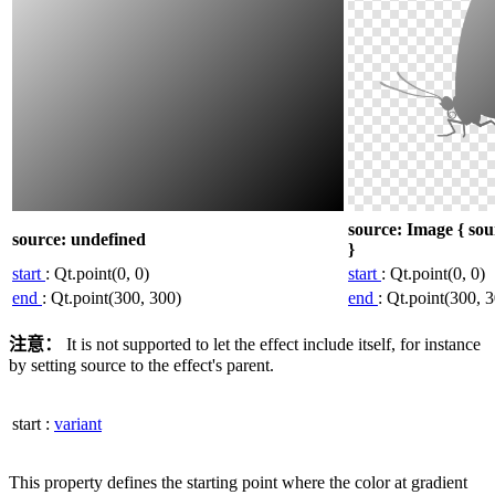
source: Image { sou
source: undefined
}
start
: Qt.point(0, 0)
start
: Qt.point(0, 0)
end
: Qt.point(300, 300)
end
: Qt.point(300, 
注意：
It is not supported to let the effect include itself, for instance
by setting source to the effect's parent.
start
:
variant
This property defines the starting point where the color at gradient