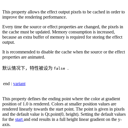
This property allows the effect output pixels to be cached in order to
improve the rendering performance.
Every time the source or effect properties are changed, the pixels in
the cache must be updated. Memory consumption is increased,
because an extra buffer of memory is required for storing the effect
output.
It is recommended to disable the cache when the source or the effect
properties are animated.
默认情况下，特性被设为
.
false
end
:
variant
This property defines the ending point where the color at gradient
position of 1.0 is rendered. Colors at smaller position values are
rendered linearly towards the start point. The point is given in pixels
and the default value is Qt.point(0, height). Setting the default values
for the
start
and end results in a full height linear gradient on the y-
axis.