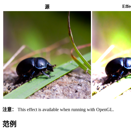
Effe
源
注意：
This effect is available when running with OpenGL.
范例