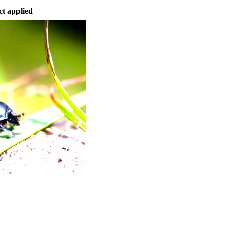
ct applied