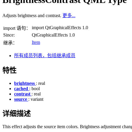
Adjusts brightness and contrast.
更多...
import QtGraphicalEffects 1.0
import 语句：
Since:
QtGraphicalEffects 1.0
Item
继承：
所有成员列表，包括继承成员
特性
brightness
: real
cached
: bool
contrast
: real
source
: variant
详细描述
This effect adjusts the source item colors. Brightness adjustment chan