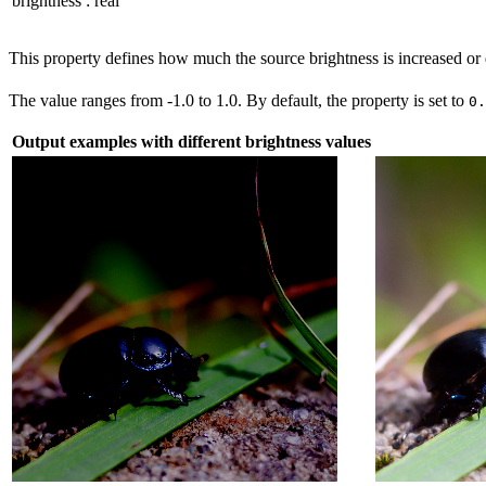
brightness
:
real
This property defines how much the source brightness is increased or
The value ranges from -1.0 to 1.0. By default, the property is set to
0
Output examples with different brightness values