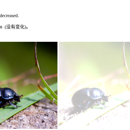
 decreased.
(没有变化)。
.0