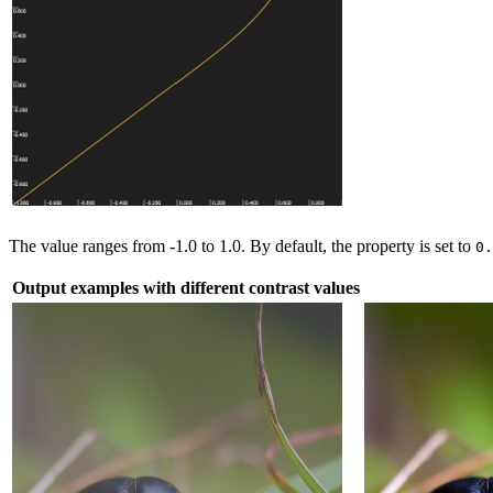
The value ranges from -1.0 to 1.0. By default, the property is set to
0
Output examples with different contrast values