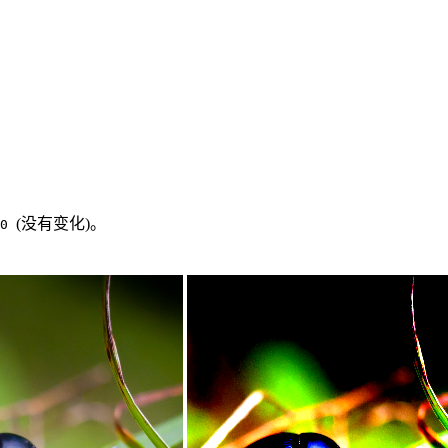
(没有变化)。
.0