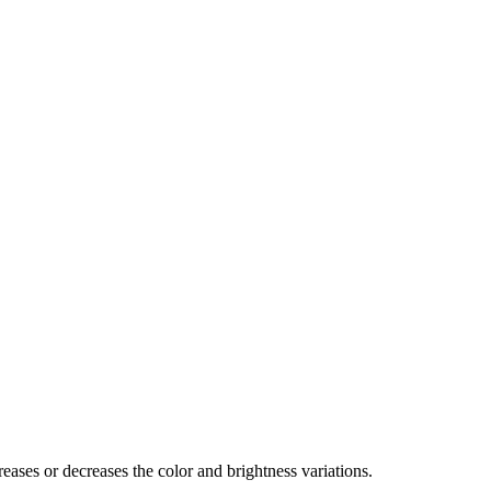
eases or decreases the color and brightness variations.