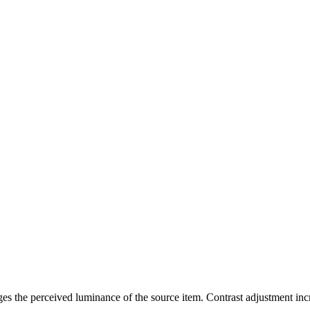
ges the perceived luminance of the source item. Contrast adjustment incr