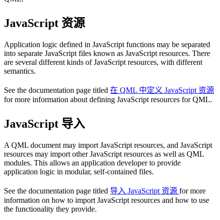
JavaScript 资源
Application logic defined in JavaScript functions may be separated
into separate JavaScript files known as JavaScript resources. There
are several different kinds of JavaScript resources, with different
semantics.
See the documentation page titled
在 QML 中定义 JavaScript 资源
for more information about defining JavaScript resources for QML.
JavaScript 导入
A QML document may import JavaScript resources, and JavaScript
resources may import other JavaScript resources as well as QML
modules. This allows an application developer to provide
application logic in modular, self-contained files.
See the documentation page titled
导入 JavaScript 资源
for more
information on how to import JavaScript resources and how to use
the functionality they provide.