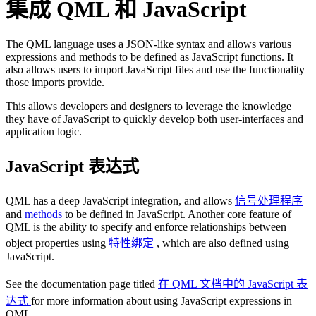
集成 QML 和 JavaScript
The QML language uses a JSON-like syntax and allows various
expressions and methods to be defined as JavaScript functions. It
also allows users to import JavaScript files and use the functionality
those imports provide.
This allows developers and designers to leverage the knowledge
they have of JavaScript to quickly develop both user-interfaces and
application logic.
JavaScript 表达式
QML has a deep JavaScript integration, and allows
信号处理程序
and
methods
to be defined in JavaScript. Another core feature of
QML is the ability to specify and enforce relationships between
object properties using
特性绑定
, which are also defined using
JavaScript.
See the documentation page titled
在 QML 文档中的 JavaScript 表
达式
for more information about using JavaScript expressions in
QML.