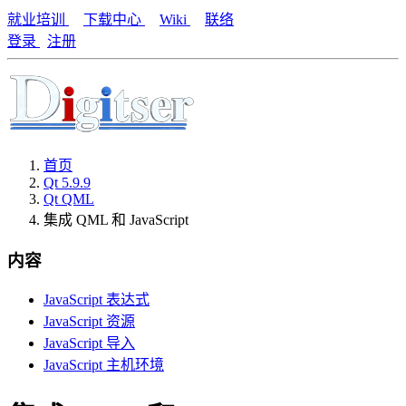
就业培训
下载中心
Wiki
联络
登录
注册
首页
Qt 5.9.9
Qt QML
集成 QML 和 JavaScript
内容
JavaScript 表达式
JavaScript 资源
JavaScript 导入
JavaScript 主机环境