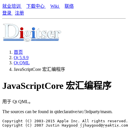
就业培训
下载中心
Wiki
联络
登录
注册
首页
Qt 5.9.9
Qt QML
JavaScriptCore 宏汇编程序
JavaScriptCore 宏汇编程序
用于 Qt QML。
The sources can be found in qtdeclarative/src/3rdparty/masm.
Copyright (C) 2003-2015 Apple Inc. All rights reserved.

Copyright (C) 2007 Justin Haygood (jhaygood@reaktix.com