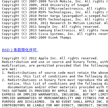
Copyright (C) 2007-2009 Torch Mobile, Inc. All rights r
Copyright (C) 2009, 2010 University of Szeged

Copyright (C) 2009-2011 STMicroelectronics. All rights 
Copyright (C) 2010 MIPS Technologies, Inc. All rights r
Copyright (C) 2010 Peter Varga (pvarga@inf.u-szeged.hu)
Copyright (C) 2010 MIPS Technologies, Inc. All rights r
Copyright (C) 2010, 2011 Research In Motion Limited. Al
Copyright (C) 2011 Google Inc. All rights reserved.

Copyright (C) 2013 Samsung Electronics. All rights rese
Copyright (C) 2015 Cisco Systems, Inc. All rights reser
Copyright (c) 2002-2009 Vivek Thampi

BSD 2 条款简化许可
.
Copyright (C) 2012 Apple Inc. All rights reserved.

Redistribution and use in source and binary forms, with
modification, are permitted provided that the following
are met:

1. Redistributions of source code must retain the above
   notice, this list of conditions and the following di
2. Redistributions in binary form must reproduce the ab
   notice, this list of conditions and the following di
   documentation and/or other materials provided with t
THIS SOFTWARE IS PROVIDED BY APPLE INC. ``AS IS'' AND A
EXPRESS OR IMPLIED WARRANTIES, INCLUDING, BUT NOT LIMIT
IMPLIED WARRANTIES OF MERCHANTABILITY AND FITNESS FOR A
PURPOSE ARE DISCLAIMED.  IN NO EVENT SHALL APPLE INC. O
CONTRIBUTORS BE LIABLE FOR ANY DIRECT, INDIRECT, INCIDE