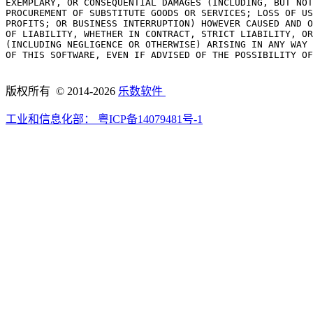
EXEMPLARY, OR CONSEQUENTIAL DAMAGES (INCLUDING, BUT NOT
PROCUREMENT OF SUBSTITUTE GOODS OR SERVICES; LOSS OF US
PROFITS; OR BUSINESS INTERRUPTION) HOWEVER CAUSED AND O
OF LIABILITY, WHETHER IN CONTRACT, STRICT LIABILITY, OR
(INCLUDING NEGLIGENCE OR OTHERWISE) ARISING IN ANY WAY 
OF THIS SOFTWARE, EVEN IF ADVISED OF THE POSSIBILITY OF
版权所有 © 2014-2026
乐数软件
工业和信息化部：
粤ICP备14079481号-1