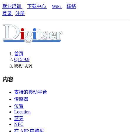
就业培训
下载中心
Wiki
联络
登录
注册
首页
Qt 5.9.9
移动 API
内容
支持的移动平台
传感器
位置
Location
蓝牙
NFC
在 APP 中购买