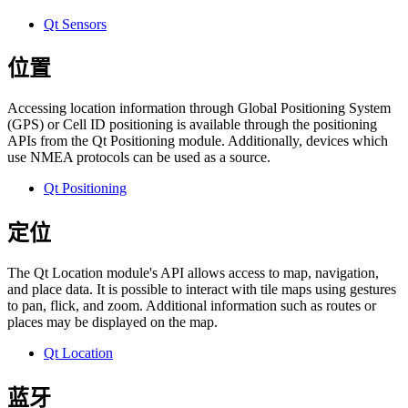
Qt Sensors
位置
Accessing location information through Global Positioning System
(GPS) or Cell ID positioning is available through the positioning
APIs from the Qt Positioning module. Additionally, devices which
use NMEA protocols can be used as a source.
Qt Positioning
定位
The Qt Location module's API allows access to map, navigation,
and place data. It is possible to interact with tile maps using gestures
to pan, flick, and zoom. Additional information such as routes or
places may be displayed on the map.
Qt Location
蓝牙