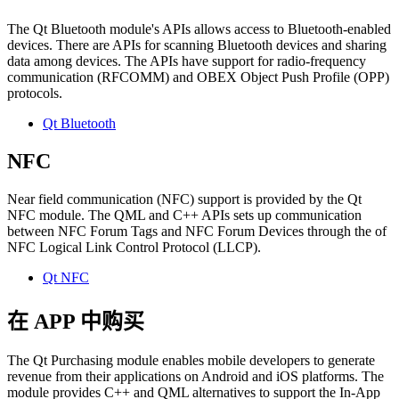
The Qt Bluetooth module's APIs allows access to Bluetooth-enabled
devices. There are APIs for scanning Bluetooth devices and sharing
data among devices. The APIs have support for radio-frequency
communication (RFCOMM) and OBEX Object Push Profile (OPP)
protocols.
Qt Bluetooth
NFC
Near field communication (NFC) support is provided by the Qt
NFC module. The QML and C++ APIs sets up communication
between NFC Forum Tags and NFC Forum Devices through the of
NFC Logical Link Control Protocol (LLCP).
Qt NFC
在 APP 中购买
The Qt Purchasing module enables mobile developers to generate
revenue from their applications on Android and iOS platforms. The
module provides C++ and QML alternatives to support the In-App